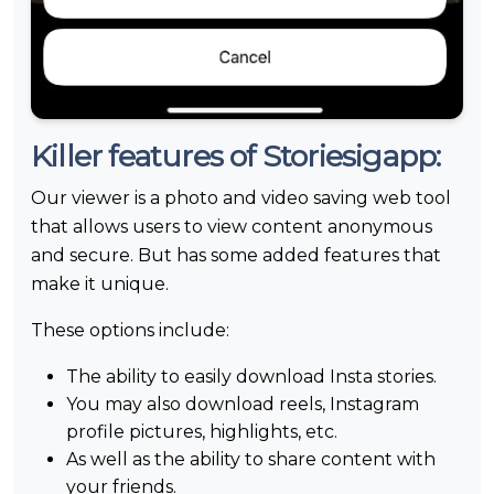
Killer features of Storiesigapp:
Our viewer is a photo and video saving web tool
that allows users to view content anonymous
and secure. But has some added features that
make it unique.
These options include:
The ability to easily download Insta stories.
You may also download reels, Instagram
profile pictures, highlights, etc.
As well as the ability to share content with
your friends.