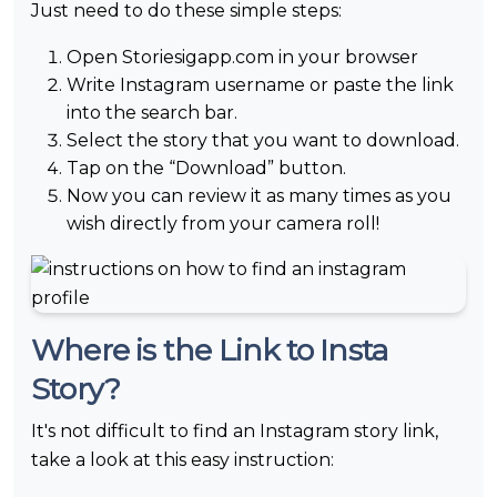
Just need to do these simple steps:
Open Storiesigapp.com in your browser
Write Instagram username or paste the link
into the search bar.
Select the story that you want to download.
Tap on the “Download” button.
Now you can review it as many times as you
wish directly from your camera roll!
Where is the Link to Insta
Story?
It's not difficult to find an Instagram story link,
take a look at this easy instruction: