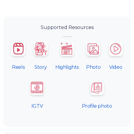
Supported Resources
Reels
Story
Highlights
Photo
Video
IGTV
Profile photo