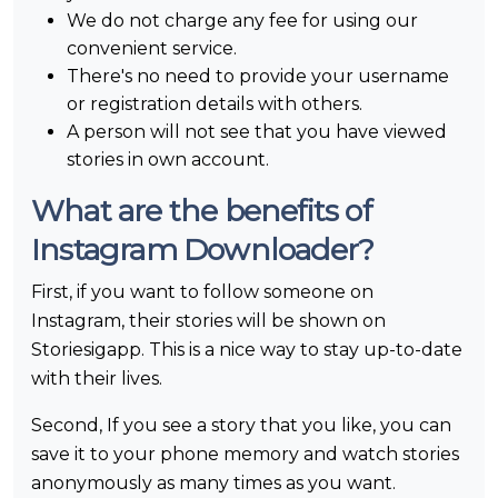
We do not charge any fee for using our
convenient service.
There's no need to provide your username
or registration details with others.
A person will not see that you have viewed
stories in own account.
What are the benefits of
Instagram Downloader?
First, if you want to follow someone on
Instagram, their stories will be shown on
Storiesigapp. This is a nice way to stay up-to-date
with their lives.
Second, If you see a story that you like, you can
save it to your phone memory and watch stories
anonymously as many times as you want.