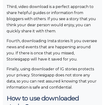
Third, video download is a perfect approach to
share helpful guides or information from
bloggers with others. If you see a story that you
think your dear person would enjoy, you can
quickly share it with them.
Fourth, downloading Insta stories lt you oversee
news and events that are happening around
you. If there is once that you missed,
Storiesigapp will have it saved for you.
Finally, using downloader of IG stories protects
your privacy. Storiesigapp does not store any
data, so you can rest assured knowing that your
information is safe and confidential.
How to use downloaded