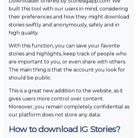
Downloader offered by Storiesigapp.com. We
built this tool with our users in mind, considering
their preferences and how they might download
stories swiftly and anonymously, safely and in
high quality.
With this function, you can save your favorite
stories and highlights, keep track of people who
are important to you, or even share with others.
The main thing is that the account you look for
should be public.
This is a great new addition to the website, as it
gives users more control over content.
Moreover, you remain completely confidential as
our platform does not store any data.
How to download IG Stories?