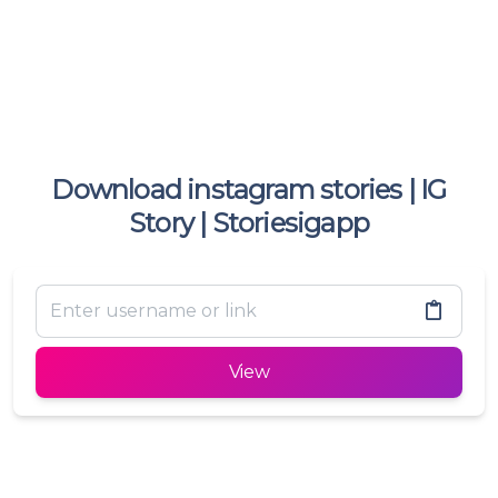
Download instagram stories | IG
Story | Storiesigapp
View