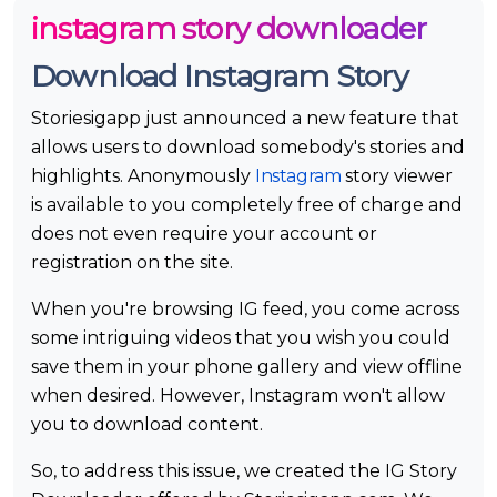
instagram story downloader
Download Instagram Story
Storiesigapp just announced a new feature that
allows users to download somebody's stories and
highlights. Anonymously
Instagram
story viewer
is available to you completely free of charge and
does not even require your account or
registration on the site.
When you're browsing IG feed, you come across
some intriguing videos that you wish you could
save them in your phone gallery and view offline
when desired. However, Instagram won't allow
you to download content.
So, to address this issue, we created the IG Story