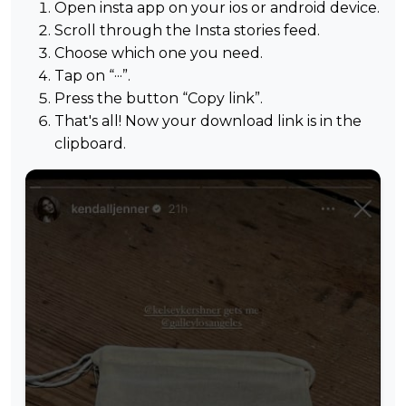
Open insta app on your ios or android device.
Scroll through the Insta stories feed.
Choose which one you need.
Tap on “···”.
Press the button “Copy link”.
That's all! Now your download link is in the
clipboard.