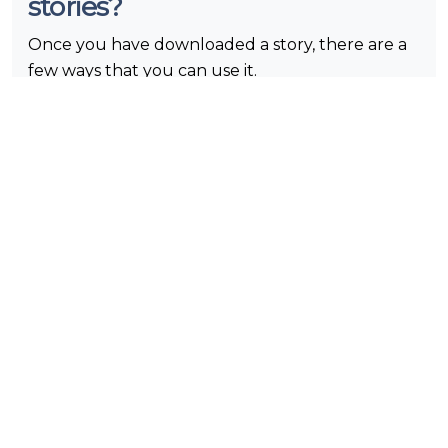
stories?
Once you have downloaded a story, there are a
few ways that you can use it.
Our users can watch IG stories anonymously any
number of times. Just tap on the play button
and savor!
You have an option to share it with your close
people. They will be able to view Instagram
stories immediately.
You can post it on your feed, if it does not
contradict copyright.
What is Instagram?
Instagram is a social media app that gives the
opportunity to users to share photos and videos.